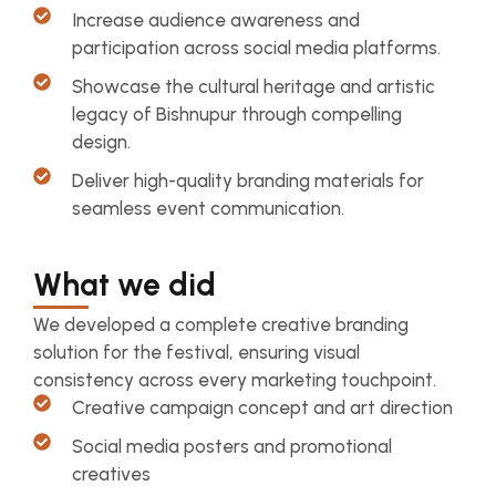
Increase audience awareness and
participation across social media platforms.
Showcase the cultural heritage and artistic
legacy of Bishnupur through compelling
design.
Deliver high-quality branding materials for
seamless event communication.
What we did
We developed a complete creative branding
solution for the festival, ensuring visual
consistency across every marketing touchpoint.
Creative campaign concept and art direction
Social media posters and promotional
creatives