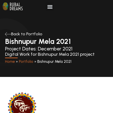
Skip
to
content
Back to Portfolio
Bishnupur Mela 2021
Project Dates: December 2021
Digital Work for Bishnupur Mela 2021 project
Home
»
Portfolio
»
Bishnupur Mela 2021