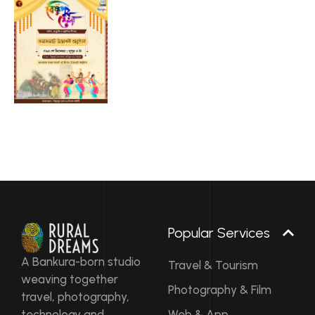
Popular Services
A Bankura-born studio
Travel & Tourism
weaving together
Photography & Film
travel, photography,
technology and
Web & App