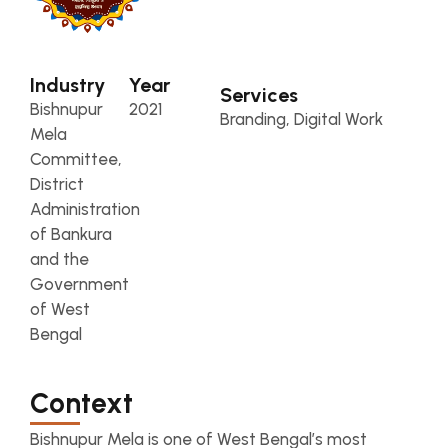
Industry
Year
Services
Bishnupur
2021
Branding, Digital Work
Mela
Committee,
District
Administration
of Bankura
and the
Government
of West
Bengal
Context
Bishnupur Mela is one of West Bengal’s most