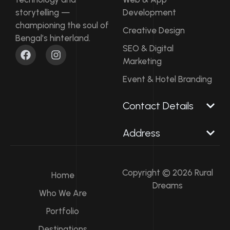
storytelling —
Development
championing the soul of
Creative Design
Bengal’s hinterland.
F
I
SEO & Digital
a
n
Marketing
c
s
e
t
Event & Hotel Branding
b
a
o
g
Contact Details​
o
r
k
a
m
Address
Copyright © 2026 Rural
Home
Dreams
Who We Are
Portfolio
Destinations