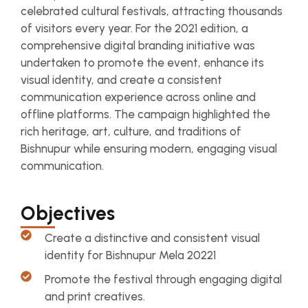
celebrated cultural festivals, attracting thousands
of visitors every year. For the 2021 edition, a
comprehensive digital branding initiative was
undertaken to promote the event, enhance its
visual identity, and create a consistent
communication experience across online and
offline platforms. The campaign highlighted the
rich heritage, art, culture, and traditions of
Bishnupur while ensuring modern, engaging visual
communication.
Objectives
Create a distinctive and consistent visual
identity for Bishnupur Mela 20221
Promote the festival through engaging digital
and print creatives.