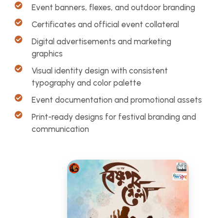
Event banners, flexes, and outdoor branding
Certificates and official event collateral
Digital advertisements and marketing
graphics
Visual identity design with consistent
typography and color palette
Event documentation and promotional assets
Print-ready designs for festival branding and
communication