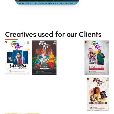
Creatives used for our Clients