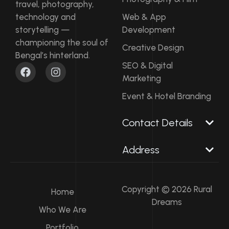
travel, photography,
technology and
Web & App
storytelling —
Development
championing the soul of
Creative Design
Bengal’s hinterland.
F
I
SEO & Digital
a
n
Marketing
c
s
e
t
Event & Hotel Branding
b
a
o
g
Contact Details​
o
r
k
a
m
Address
Copyright © 2026 Rural
Home
Dreams
Who We Are
Portfolio