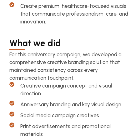
Create premium, healthcare-focused visuals
that communicate professionalism, care, and
innovation.
What we did
For this anniversary campaign, we developed a
comprehensive creative branding solution that
maintained consistency across every
communication touchpoint.
Creative campaign concept and visual
direction
Anniversary branding and key visual design
Social media campaign creatives
Print advertisements and promotional
materials