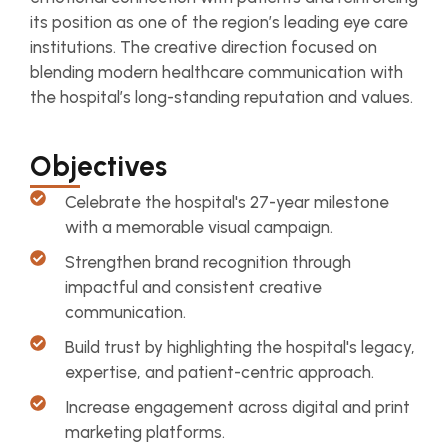
its position as one of the region’s leading eye care
institutions. The creative direction focused on
blending modern healthcare communication with
the hospital’s long-standing reputation and values.
Objectives
Celebrate the hospital's 27-year milestone
with a memorable visual campaign.
Strengthen brand recognition through
impactful and consistent creative
communication.
Build trust by highlighting the hospital's legacy,
expertise, and patient-centric approach.
Increase engagement across digital and print
marketing platforms.