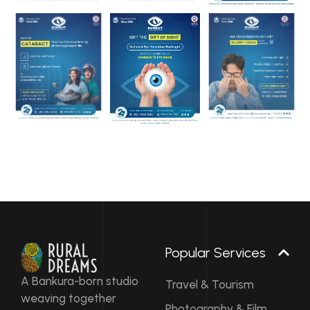
Popular Services
A Bankura-born studio
Travel & Tourism
weaving together
Photography & Film