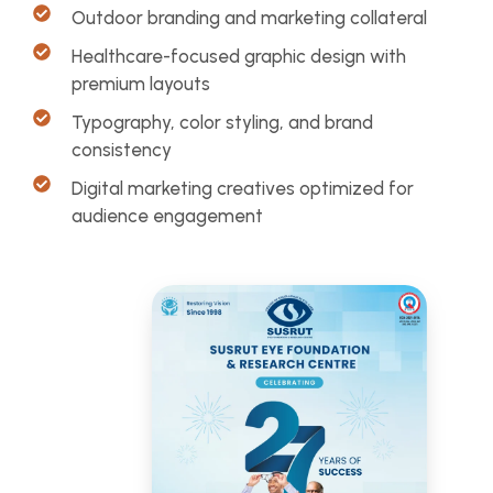
Outdoor branding and marketing collateral
Healthcare-focused graphic design with
premium layouts
Typography, color styling, and brand
consistency
Digital marketing creatives optimized for
audience engagement