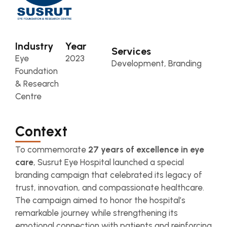
Industry
Year
Services
Eye
2023
Development, Branding
Foundation
& Research
Centre
Context
To commemorate
27 years of excellence in eye
care
, Susrut Eye Hospital launched a special
branding campaign that celebrated its legacy of
trust, innovation, and compassionate healthcare.
The campaign aimed to honor the hospital’s
remarkable journey while strengthening its
emotional connection with patients and reinforcing