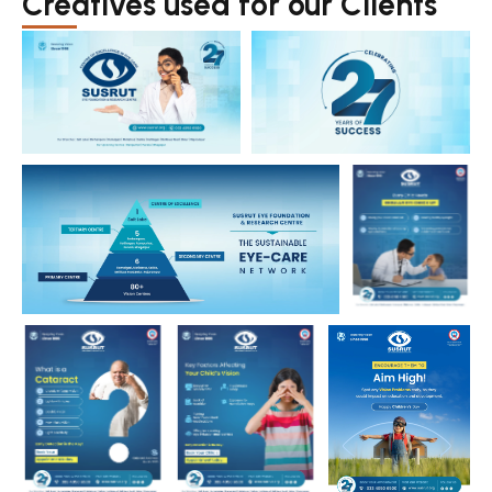
Creatives used for our Clients