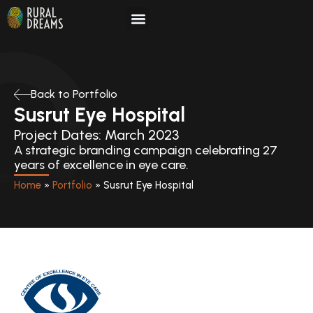
Skip
to
content
Back to Portfolio
Susrut Eye Hospital
Project Dates: March 2023
A strategic branding campaign celebrating 27
years of excellence in eye care.
Home
»
Portfolio
»
Susrut Eye Hospital