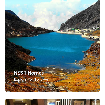
NEST Homes
Explore Portfolio