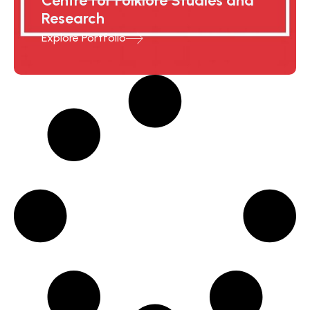
Centre for Folklore Studies and
Research
Explore Portfolio