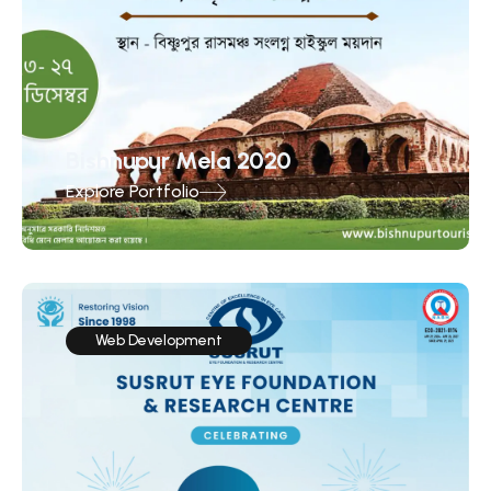
Bishnupur Mela 2020
Explore Portfolio
Web Development