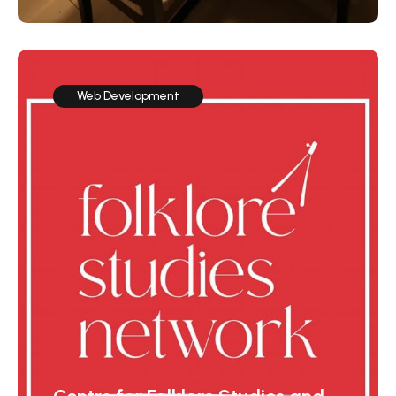
Web Development