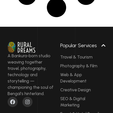
Popular Services
A Bankura-born studio
Travel & Tourism
weaving together
Photography & Film
travel, photography,
technology and
Web & App
storytelling —
Development
championing the soul of
Creative Design
Bengal’s hinterland.
F
I
SEO & Digital
a
n
Marketing
c
s