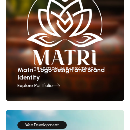
Matri- Logo Design and Brand
Identity
Explore Portfolio
Web Development