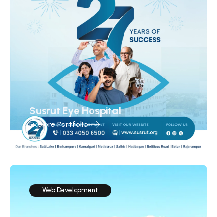
Susrut Eye Hospital
Explore Portfolio
Web Development