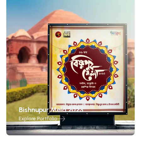
Bishnupur Mela 2023
Explore Portfolio