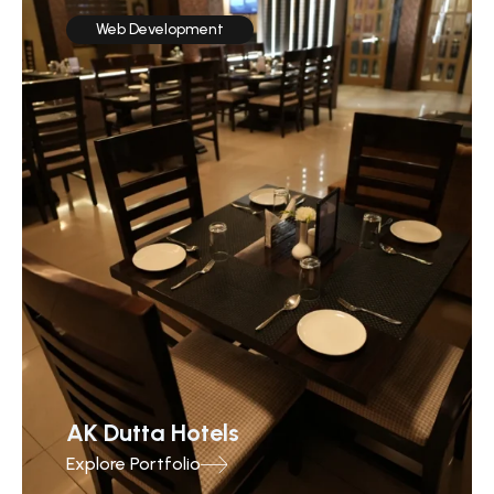
Web Development
AK Dutta Hotels
Explore Portfolio