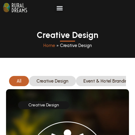
Skip
to
Creative Design
content
Home
»
Creative Design
All
Creative Design
Event & Hotel Branding
Creative Design