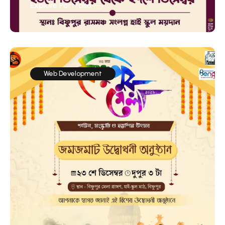
Explore Portfolio
Web Development