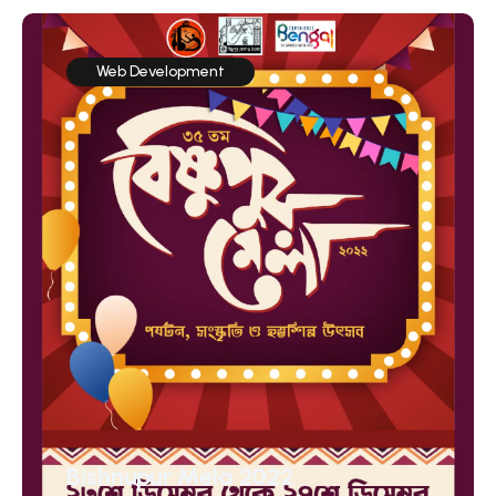
Web Development
Bishnupur Mela 2022