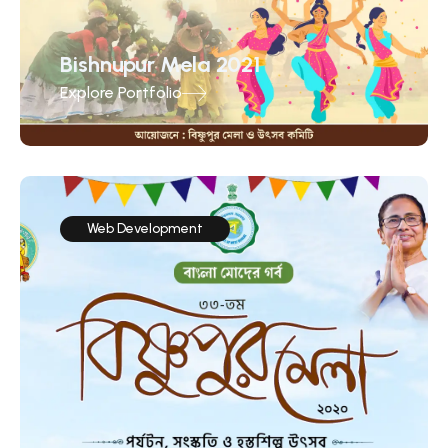
Bishnupur Mela 2021
Explore Portfolio
Web Development